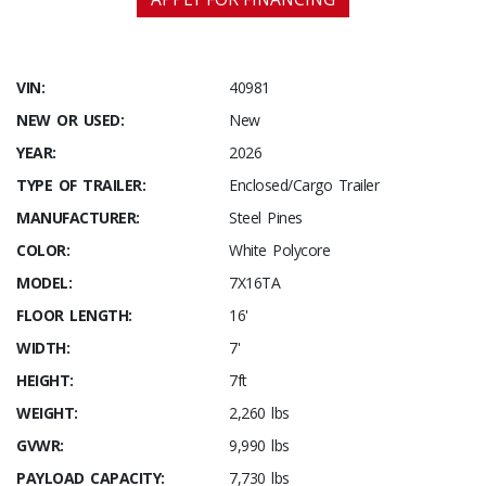
VIN:
40981
NEW OR USED:
New
YEAR:
2026
TYPE OF TRAILER:
Enclosed/Cargo Trailer
MANUFACTURER:
Steel Pines
COLOR:
White Polycore
MODEL:
7X16TA
FLOOR LENGTH:
16'
WIDTH:
7'
HEIGHT:
7ft
WEIGHT:
2,260 lbs
GVWR:
9,990 lbs
PAYLOAD CAPACITY:
7,730 lbs