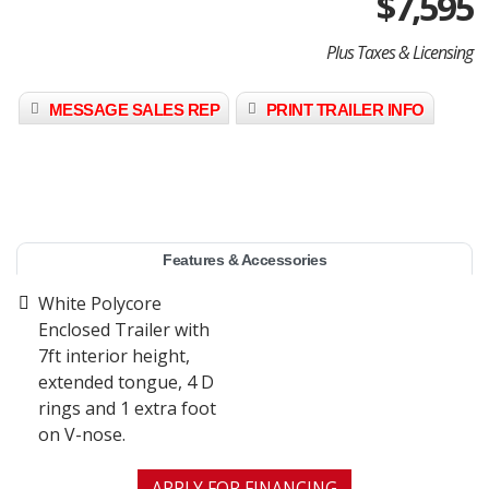
$
7,595
Plus Taxes & Licensing
MESSAGE SALES REP
PRINT TRAILER INFO
Features & Accessories
White Polycore
Enclosed Trailer with
7ft interior height,
extended tongue, 4 D
rings and 1 extra foot
on V-nose.
APPLY FOR FINANCING