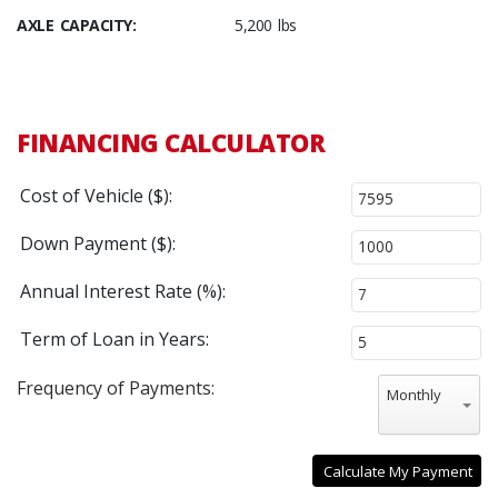
AXLE CAPACITY:
5,200 lbs
FINANCING CALCULATOR
Cost of Vehicle ($):
Down Payment ($):
Annual Interest Rate (%):
Term of Loan in Years:
Frequency of Payments:
Monthly
Calculate My Payment