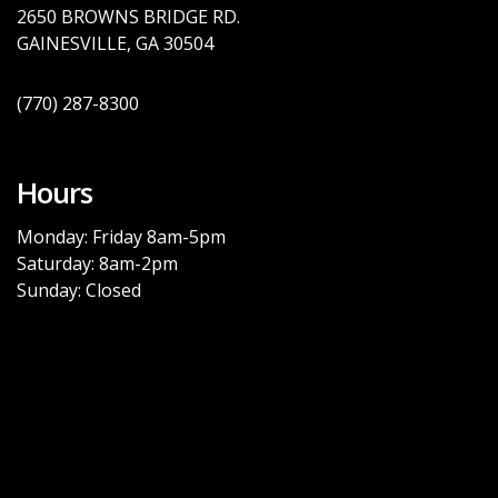
2650 BROWNS BRID
GE
RD.
GAINESVILLE, GA
30504
(770)
287-8300
Hours
Monday: Friday 8am-5pm
Saturday: 8am-2pm
Sunday: Closed