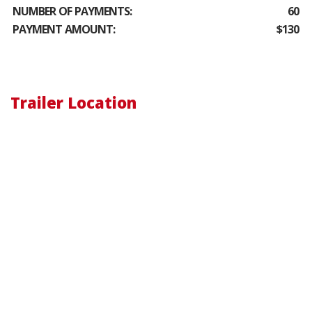
NUMBER OF PAYMENTS:
60
PAYMENT AMOUNT:
$130
Trailer Location