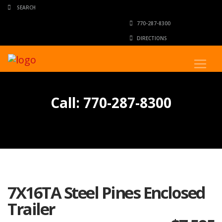
770-287-8300
DIRECTIONS
Call: 770-287-8300
7X16TA Steel Pines Enclosed
Trailer