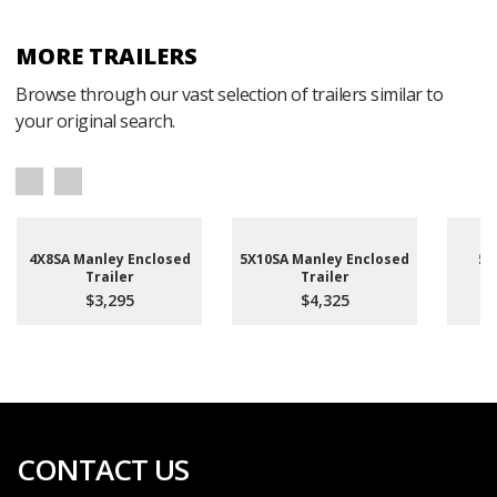
MORE TRAILERS
Browse through our vast selection of trailers similar to
your original search.
4X8SA Manley Enclosed
5X10SA Manley Enclosed
5X
Trailer
Trailer
En
$3,295
$4,325
CONTACT US