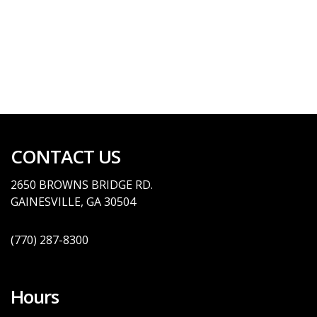
CONTACT US
2650 BROWNS BRID
GE
RD.
GAINESVILLE, GA
30504
(770)
287-8300
Hours