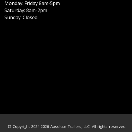
Monday: Friday 8am-5pm
Saturday: 8am-2pm
Sunday: Closed
© Copyright 2024-2026 Absolute Trailers, LLC. All rights reserved.