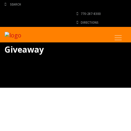
770-287-8300
DIRECTIONS
Giveaway