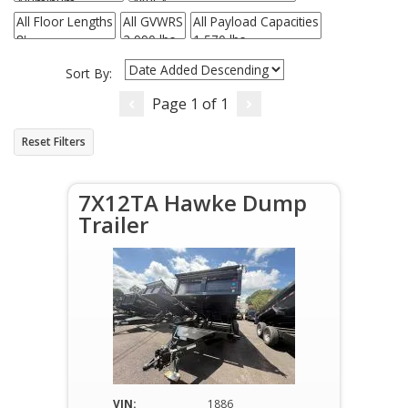
Sort By:
Page
1
of
1
Reset Filters
7X12TA Hawke Dump
Trailer
VIN:
1886