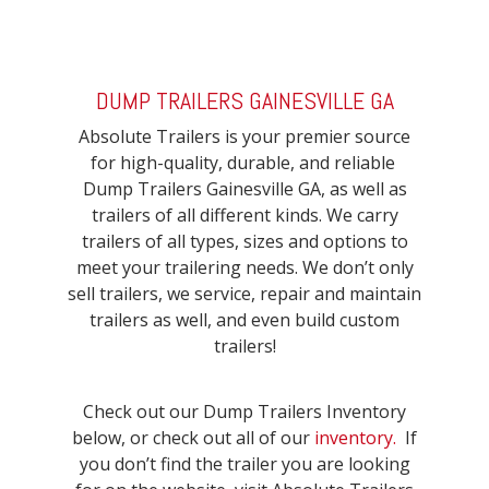
DUMP TRAILERS GAINESVILLE GA
Absolute Trailers is your premier source
for high-quality, durable, and reliable
Dump Trailers Gainesville GA, as well as
trailers of all different kinds. We carry
trailers of all types, sizes and options to
meet your trailering needs. We don’t only
sell trailers, we service, repair and maintain
trailers as well, and even build custom
trailers!
Check out our Dump Trailers Inventory
below, or check out all of our
inventory.
If
you don’t find the trailer you are looking