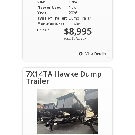
VIN:
1884
New or Used:
New
Year:
2026
Type of Trailer:
Dump Trailer
Manufacturer:
Hawke
$8,995
Price :
Plus Sales Tax
View Details
7X14TA Hawke Dump
Trailer