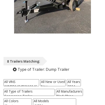
8
Trailers
Matching:
Type of Trailer:
Dump Trailer