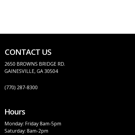
CONTACT US
2650 BROWNS BRID
GE
RD.
GAINESVILLE, GA
30504
(770)
287-8300
Hours
Monday: Friday 8am-5pm
Saturday: 8am-2pm