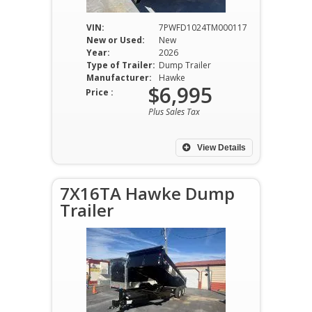
VIN:
7PWFD1024TM000117
New or Used:
New
Year:
2026
Type of Trailer:
Dump Trailer
Manufacturer:
Hawke
$6,995
Price :
Plus Sales Tax
View Details
7X16TA Hawke Dump
Trailer