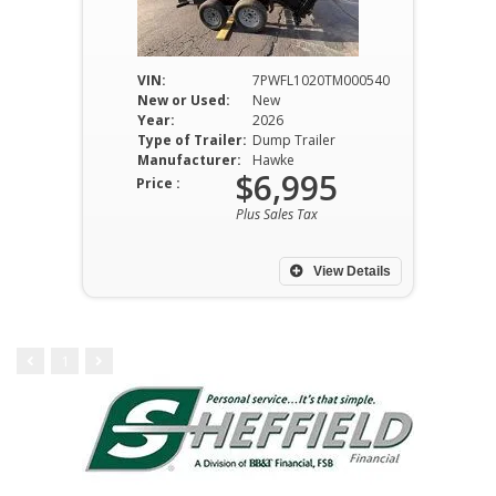
VIN:
7PWFL1020TM000540
New or Used:
New
Year:
2026
Type of Trailer:
Dump Trailer
Manufacturer:
Hawke
$6,995
Price :
Plus Sales Tax
View Details
1