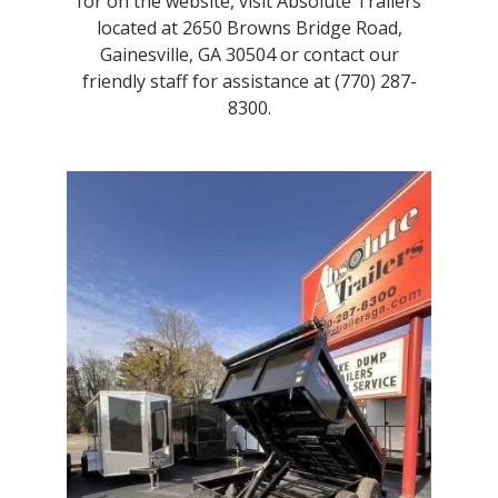
for on the website, visit Absolute Trailers
located at 2650 Browns Bridge Road,
Gainesville, GA 30504 or contact our
friendly staff for assistance at (770) 287-
8300.