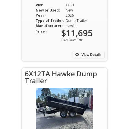
VIN:
1150
New or Used:
New
Year:
2026
Type of Trailer:
Dump Trailer
Manufacturer:
Hawke
$11,695
Price :
Plus Sales Tax
View Details
6X12TA Hawke Dump
Trailer