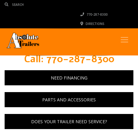
770-287-8300
DIRECTIONS
Call: 770-287-8300
NEED FINANCING
PARTS AND ACCESSORIES
DOES YOUR TRAILER NEED SERVICE?