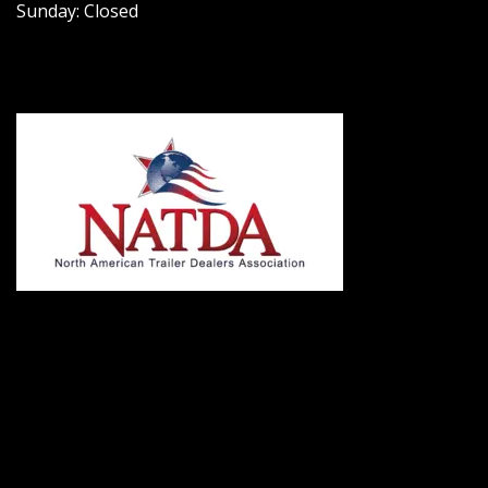
Sunday: Closed