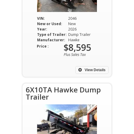
VIN:
2046
New or Used:
New
Year:
2026
Type of Trailer:
Dump Trailer
Manufacturer:
Hawke
$8,595
Price :
Plus Sales Tax
View Details
6X10TA Hawke Dump
Trailer