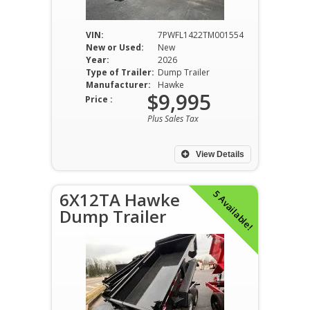
VIN:
7PWFL1422TM001554
New or Used:
New
Year:
2026
Type of Trailer:
Dump Trailer
Manufacturer:
Hawke
$9,995
Price :
Plus Sales Tax
View Details
5 Available!
6X12TA Hawke
Dump Trailer