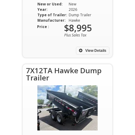
New or Used:
New
Year:
2026
Type of Trailer:
Dump Trailer
Manufacturer:
Hawke
$8,995
Price :
Plus Sales Tax
View Details
7X12TA Hawke Dump
Trailer