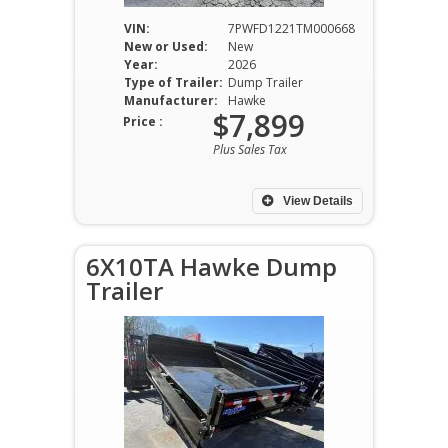
VIN:
7PWFD1221TM000668
New or Used:
New
Year:
2026
Type of Trailer:
Dump Trailer
Manufacturer:
Hawke
$7,899
Price :
Plus Sales Tax
View Details
6X10TA Hawke Dump
Trailer