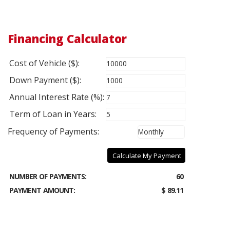
Financing Calculator
Cost of Vehicle ($):
Down Payment ($):
Annual Interest Rate (%):
Term of Loan in Years:
Frequency of Payments:
Calculate My Payment
NUMBER OF PAYMENTS:
60
PAYMENT AMOUNT:
$ 89.11